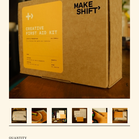
QUANTITY