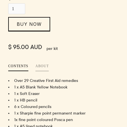
BUY NOW
$ 95.00 AUD
per kit
CONTENTS
ABOUT
Over 29 Creative First Aid remedies
1 x A5 Blank Yellow Notebook
1 x Soft Eraser
1 x HB pencil
6 x Coloured pencils
1 x Sharpie fine point permanent marker
1x fine point coloured Posca pen
1 x A5 lined notebook