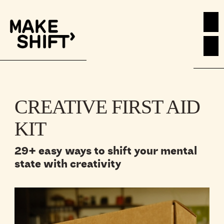
CREATIVE FIRST AID
KIT
29+ easy ways to shift your mental
state with creativity