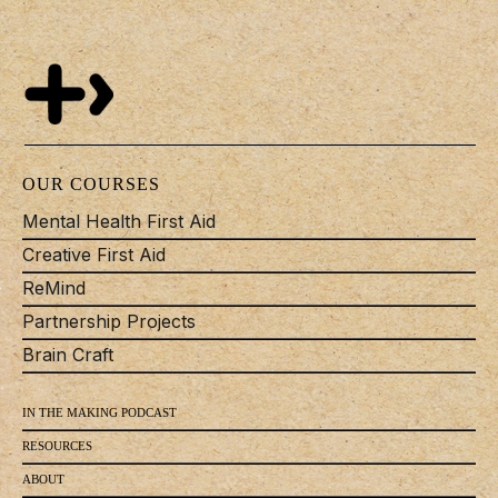
OUR COURSES
Mental Health First Aid
Creative First Aid
ReMind
Partnership Projects
Brain Craft
IN THE MAKING PODCAST
RESOURCES
ABOUT