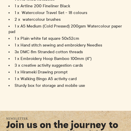
1 x Artline 200 Fineliner Black
1 x Watercolour Travel Set - 18 colours
2 x watercolour brushes
1 x A5 Medium (Cold Pressed) 200gsm Watercolour paper
pad
1 x Plain white fat square 50x52cm
1 x Hand stitch sewing and embroidery Needles
3x DMC 8m Stranded cotton threads
1 x Embroidery Hoop Bamboo 100mm (4")
3 x creative activity suggestion cards
1 x Hirameki Drawing prompt
1 x Walking Bingo A5 activity card
Sturdy box for storage and mobile use
NEWSLETTER
Join us on the journey to