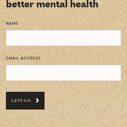
better mental health
NAME
EMAIL ADDRESS
LETS GO